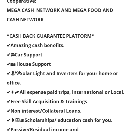
Cooperative:
MEGA CASH NETWORK AND MEGA FOOD AND
CASH NETWORK
*CASH BACK GUARANTEE PLATFORM*
✔Amazing cash benefits.
✔🚘Car Support
✔🏡 House Support
✔🌞💡Solar Light and Inverters for your home or
office.
✔✈🛩All expense paid trips, International or Local.
✔Free Skill Acquisition & Trainings
✔Non interest/Collateral Loans.
✔👩🏻‍🎓Scholarships/ education cash for you.
✔Passive/Residual income and