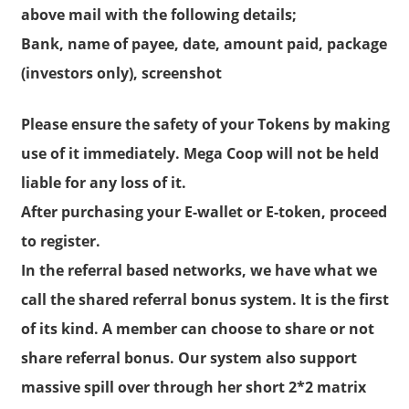
above mail with the following details;
Bank, name of payee, date, amount paid, package
(investors only), screenshot
Please ensure the safety of your Tokens by making
use of it immediately. Mega Coop will not be held
liable for any loss of it.
After purchasing your E-wallet or E-token, proceed
to register.
In the referral based networks, we have what we
call the shared referral bonus system. It is the first
of its kind. A member can choose to share or not
share referral bonus. Our system also support
massive spill over through her short 2*2 matrix