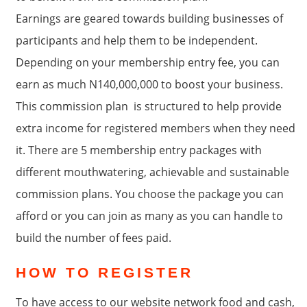
Earnings are geared towards building businesses of
participants and help them to be independent.
Depending on your membership entry fee, you can
earn as much N140,000,000 to boost your business.
This commission plan is structured to help provide
extra income for registered members when they need
it. There are 5 membership entry packages with
different mouthwatering, achievable and sustainable
commission plans. You choose the package you can
afford or you can join as many as you can handle to
build the number of fees paid.
HOW TO REGISTER
To have access to our website network food and cash,