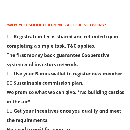
*WHY YOU SHOULD JOIN MEGA COOP NETWORK*
👉🏽 Registration fee is shared and refunded upon
completing a simple task. T&C applies.
The first money back guarantee Cooperative
system and investors network.
👉🏽 Use your Bonus wallet to register new member.
👉🏽 Sustainable commission plan.
We promise what we can give. *No building castles
in the air*
👉🏽 Get your Incentives once you qualify and meet
the requirements.
No need to wait for months.