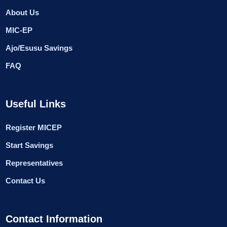
About Us
MIC-EP
Ajo/Esusu Savings
FAQ
Useful Links
Register MICEP
Start Savings
Representatives
Contact Us
Contact Information