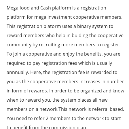
Mega food and Cash platform is a registration
platform for mega investment cooperative members.
This registration platorm uses a binary system to
reward members who help in bulding the cooperative
community by recruiting more members to register.
To join a cooperative and enjoy the benefits, you are
required to pay registration fees which is usually
annnually. Here, the registration fee is rewarded to
you as the cooperative members increases in number
in form of rewards. In order to be organized and know
when to reward you, the system places all new
members on a network.This network is referral based.
You need to refer 2 members to the network to start
to benefit from the commission plan.