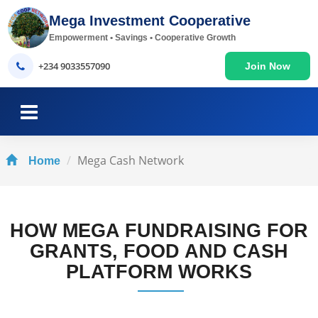
Mega Investment Cooperative
Empowerment • Savings • Cooperative Growth
+234 9033557090
Join Now
Mega Cash Network
Home
HOW MEGA FUNDRAISING FOR
GRANTS, FOOD AND CASH
PLATFORM WORKS