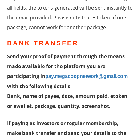
all fields, the tokens generated will be sent instantly to
the email provided. Please note that E-token of one
package, cannot work for another package.
BANK TRANSFER
Send your proof of payment through the means
made available for the platform you are
participating in
pay.megacoopnetwork@gmail.com
with the following details
Bank, name of payee, date, amount paid, etoken
or ewallet, package, quantity, screenshot.
If paying as investors or regular membership,
make bank transfer and send your details to the