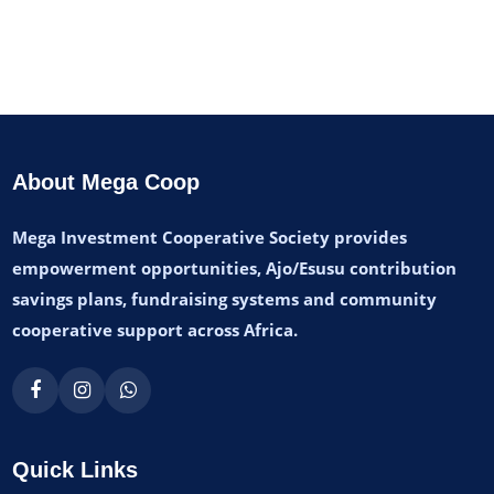
About Mega Coop
Mega Investment Cooperative Society provides
empowerment opportunities, Ajo/Esusu contribution
savings plans, fundraising systems and community
cooperative support across Africa.
Quick Links