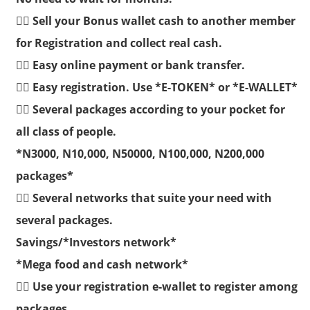
👉🏽 Sell your Bonus wallet cash to another member
for Registration and collect real cash.
👉🏽 Easy online payment or bank transfer.
👉🏽 Easy registration. Use *E-TOKEN* or *E-WALLET*
👉🏽 Several packages according to your pocket for
all class of people.
*N3000, N10,000, N50000, N100,000, N200,000
packages*
👉🏽 Several networks that suite your need with
several packages.
Savings/*Investors network*
*Mega food and cash network*
👉🏽 Use your registration e-wallet to register among
packages.