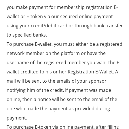
you make payment for membership registratiion E-
wallet or E-token via our secured online payment
using your credit/debit card or through bank transfer
to specified banks.
To purchase E-wallet, you must either be a registered
network member on the platform or have the
username of the registered member you want the E-
wallet credited to his or her Registration E-Wallet. A
mail will be sent to the emails of your sponsor
notifying him of the credit. If payment was made
online, then a notice will be sent to the email of the
one who made the payment as provided during
payment.
To purchase E-token via online payment, after filling