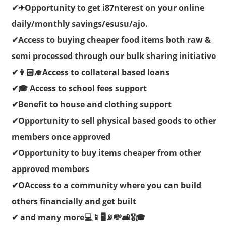
✔✈Opportunity to get i87nterest on your online
daily/monthly savings/esusu/ajo.
✔Access to buying cheaper food items both raw &
semi processed through our bulk sharing initiative
✔👩🏻‍🎓Access to collateral based loans
✔🎓 Access to school fees support
✔Benefit to house and clothing support
✔Opportunity to sell physical based goods to other
members once approved
✔Opportunity to buy items cheaper from other
approved members
✔OAccess to a community where you can build
others financially and get built
✔ and many more💻📱🖥📡💸🛋🎖🎓