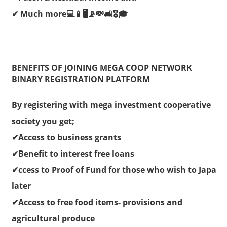
✔ Much more💻📱🖥📡💸🛋🎖🎓
BENEFITS OF JOINING MEGA COOP NETWORK
BINARY REGISTRATION PLATFORM
By registering with mega investment cooperative
society you get;
✔Access to business grants
✔Benefit to interest free loans
✔ccess to Proof of Fund for those who wish to Japa
later
✔Access to free food items- provisions and
agricultural produce