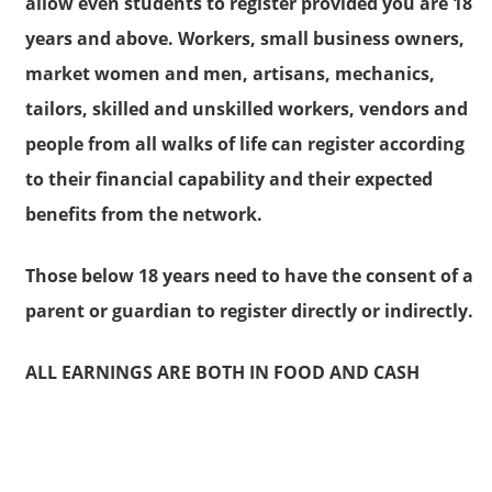
allow even students to register provided you are 18
years and above. Workers, small business owners,
market women and men, artisans, mechanics,
tailors, skilled and unskilled workers, vendors and
people from all walks of life can register according
to their financial capability and their expected
benefits from the network.
Those below 18 years need to have the consent of a
parent or guardian to register directly or indirectly.
ALL EARNINGS ARE BOTH IN FOOD AND CASH