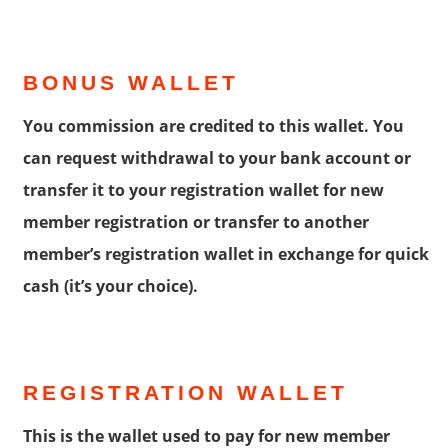
BONUS WALLET
You commission are credited to this wallet. You
can request withdrawal to your bank account or
transfer it to your registration wallet for new
member registration or transfer to another
member’s registration wallet in exchange for quick
cash (it’s your choice).
REGISTRATION WALLET
This is the wallet used to pay for new member