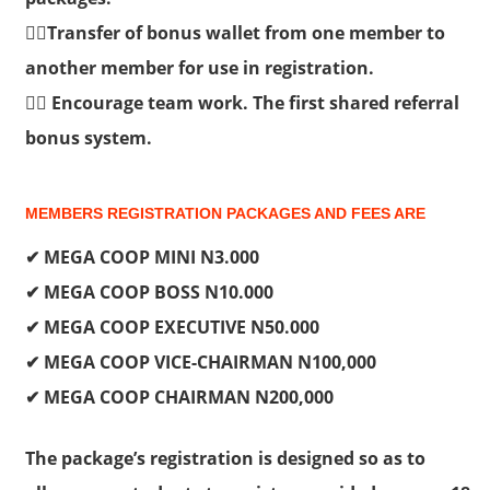
👉🏽Transfer of bonus wallet from one member to
another member for use in registration.
👉🏽 Encourage team work. The first shared referral
bonus system.
MEMBERS REGISTRATION PACKAGES AND FEES ARE
✔ MEGA COOP MINI N3.000
✔ MEGA COOP BOSS N10.000
✔ MEGA COOP EXECUTIVE N50.000
✔ MEGA COOP VICE-CHAIRMAN N100,000
✔ MEGA COOP CHAIRMAN N200,000
The package’s registration is designed so as to