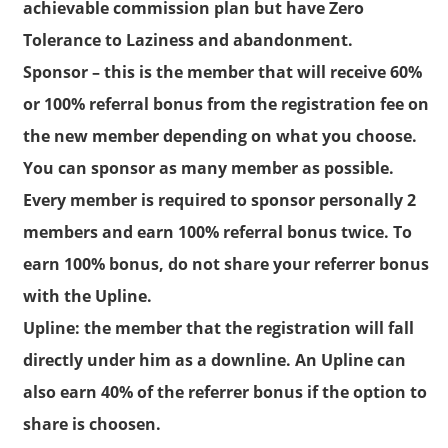
achievable commission plan but have Zero
Tolerance to Laziness and abandonment.
Sponsor
– this is the member that will receive 60%
or 100% referral bonus from the registration fee on
the new member depending on what you choose.
You can sponsor as many member as possible.
Every member is required to sponsor personally 2
members and earn 100% referral bonus twice. To
earn 100% bonus, do not share your referrer bonus
with the Upline.
Upline:
the member that the registration will fall
directly under him as a downline. An Upline can
also earn 40% of the referrer bonus if the option to
share is choosen.