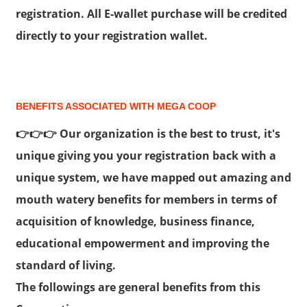
registration. All E-wallet purchase will be credited
directly to your registration wallet.
BENEFITS ASSOCIATED WITH MEGA COOP
👉👉👉 Our organization is the best to trust, it's
unique giving you your registration back with a
unique system, we have mapped out amazing and
mouth watery benefits for members in terms of
acquisition of knowledge, business finance,
educational empowerment and improving the
standard of living.
The followings are general benefits from this