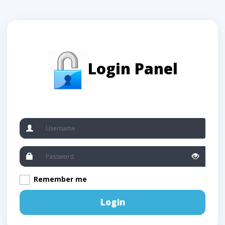
Login Panel
Remember me
Login