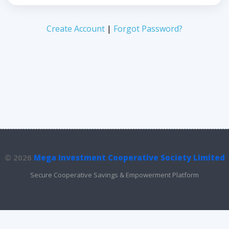
Create Account
|
Forgot Password?
© 2026
Mega Investment Cooperative Society Limited
Secure Cooperative Savings & Empowerment Platform